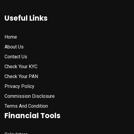
Useful Links
Home
About Us
Contact Us
Check Your KYC
Check Your PAN
Privacy Policy
Commission Disclosure
Terms And Condition
Financial Tools