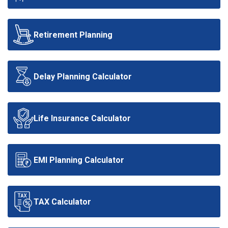
Retirement Planning
Delay Planning Calculator
Life Insurance Calculator
EMI Planning Calculator
TAX Calculator