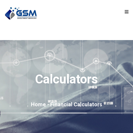
HOME
ABOUT US
OUR PRODUCTS
Calculators
OUR SERVICES
VIDEOS
Home
Financial Calculators
TOOLS AND CALCULATORS