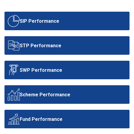
SIP Performance
STP Performance
SWP Performance
Scheme Performance
Fund Performance