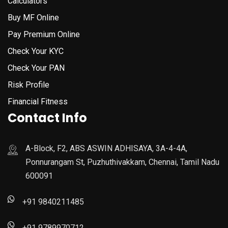
Calculators
Buy MF Online
Pay Premium Online
Check Your KYC
Check Your PAN
Risk Profile
Financial Fitness
Contact Info
A-Block, F2, ABS ASWIN ADHISAYA, 3A-4-4A,
Ponnurangam St, Puzhuthivakkam, Chennai, Tamil Nadu
600091
+91 9840211485
+91 9789970712