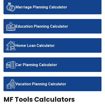
Marriage Planning Calculator
Education Planning Calculator
Home Loan Calculator
Car Planning Calculator
Vacation Planning Calculator
MF Tools Calculators