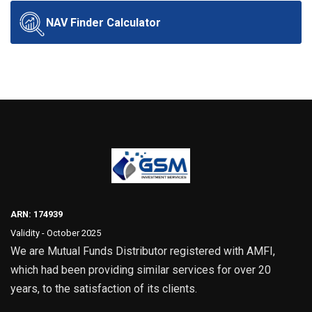
NAV Finder Calculator
ARN: 174939
Validity - October 2025
We are Mutual Funds Distributor registered with AMFI,
which had been providing similar services for over 20
years, to the satisfaction of its clients.