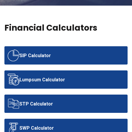
BLOGS
CONTACT US
Financial Calculators
SIP Calculator
Lumpsum Calculator
STP Calculator
SWP Calculator